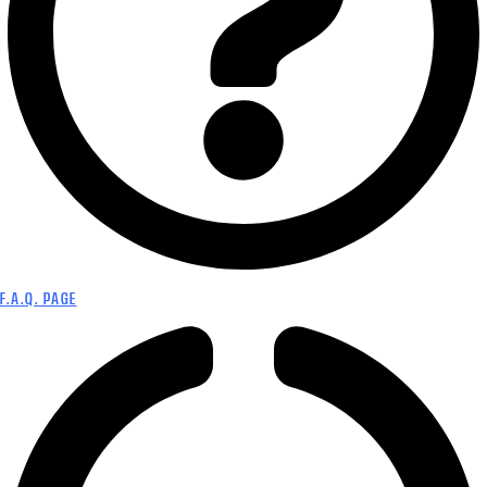
F.A.Q. PAGE