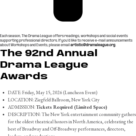
Each season, The Drama League offers readings, workshops and social events
supporting professional directors. If you’d like to receive e-mail announcements
about Workshops and Events, please email
artistic@dramaleague.org
.
The 92nd Annual
Drama League
Awards
DATE: Friday, May 15, 2026 (Luncheon Event)
LOCATION: Ziegfeld Ballroom, New York City
ADMISSION:
Tickets Required (Limited Space)
DESCRIPTION: The New York entertainment community gathers
for the oldest theatrical honors in North America, celebrating the
best of Broadway and Off-Broadway performances, directors,