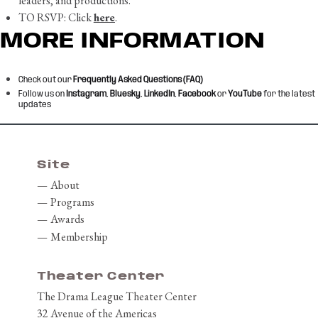
leaders, and productions.
TO RSVP: Click
here
.
MORE INFORMATION
Check out our
Frequently Asked Questions (FAQ)
Follow us on
Instagram
,
Bluesky
,
LinkedIn
,
Facebook
or
YouTube
for the latest
updates
Skip back to main navigation
Site
About
Programs
Awards
Membership
Theater Center
The Drama League Theater Center
32 Avenue of the Americas