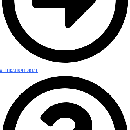
APPLICATION PORTAL