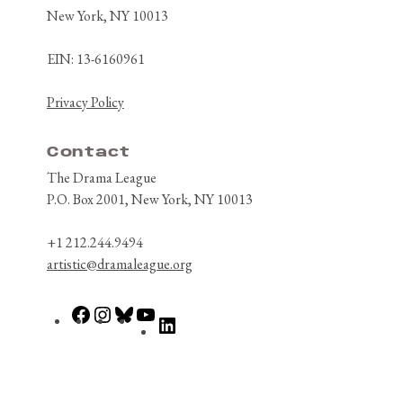
New York, NY 10013
EIN: 13-6160961
Privacy Policy
Contact
The Drama League
P.O. Box 2001, New York, NY 10013
+1 212.244.9494
artistic@dramaleague.org
Facebook
Instagram
Bluesky
YouTube
LinkedIn