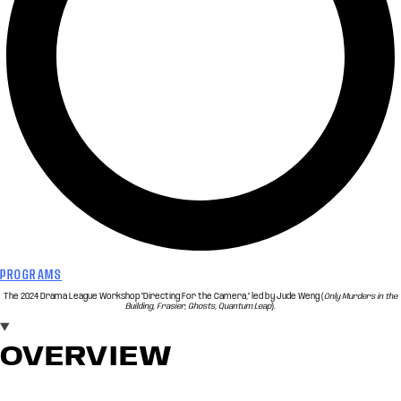
PROGRAMS
The 2024 Drama League Workshop "Directing For the Camera," led by Jude Weng (
Only Murders in the
Building, Frasier, Ghosts, Quantum Leap
).
OVERVIEW