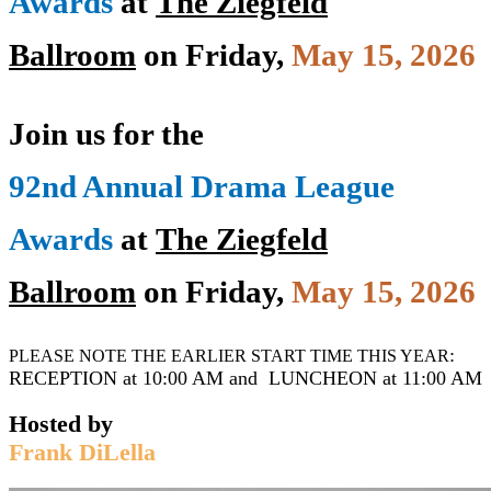
Awards
at
The Ziegfeld
Ballroom
o
n
Friday,
May 15, 2026
Join us for the
92nd Annual Drama League
Awards
at
The Ziegfeld
Ballroom
o
n
Friday,
May 15, 2026
:
PLEASE NOTE THE EARLIER START TIME THIS YEAR
RECEPTION at 10:00 AM and LUNCHEON at 11:00 AM
Hosted by
Frank DiLella