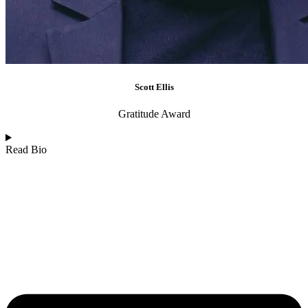
Scott Ellis
Gratitude Award
Read Bio