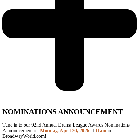
NOMINATIONS ANNOUNCEMENT
Tune in to our 92nd Annual Drama League Awards Nominations
Announcement on
Monday, April 20, 2026
at
11am
on
BroadwayWorld.com
!