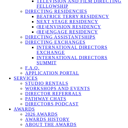
TELEVISION AND FILM DIRECTING
FELLOWSHIP
DIRECTING RESIDENCIES
BEATRICE TERRY RESIDENCY
NEXT STAGE RESIDENCY
(RE)ENVISION RESIDENCY
(RE)ENGAGE RESIDENCY
DIRECTING ASSISTANTSHIPS
DIRECTING EXCHANGES
INTERNATIONAL DIRECTORS
EXCHANGE
INTERNATIONAL DIRECTORS
SUMMIT
F.A.Q.
APPLICATION PORTAL
SERVICES
STUDIO RENTALS
WORKSHOPS AND EVENTS
DIRECTOR REFERRALS
PATHWAY CHATS
DIRECTORS PODCAST
AWARDS
2026 AWARDS
AWARDS HISTORY
ABOUT THE AWARDS