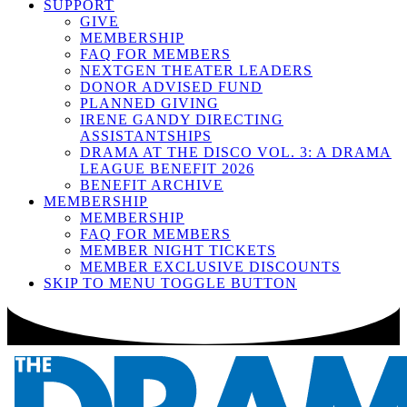
SUPPORT
GIVE
MEMBERSHIP
FAQ FOR MEMBERS
NEXTGEN THEATER LEADERS
DONOR ADVISED FUND
PLANNED GIVING
IRENE GANDY DIRECTING
ASSISTANTSHIPS
DRAMA AT THE DISCO VOL. 3: A DRAMA
LEAGUE BENEFIT 2026
BENEFIT ARCHIVE
MEMBERSHIP
MEMBERSHIP
FAQ FOR MEMBERS
MEMBER NIGHT TICKETS
MEMBER EXCLUSIVE DISCOUNTS
SKIP TO MENU TOGGLE BUTTON