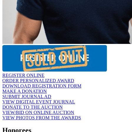
REGISTER ONLINE
ORDER PERSONALIZED AWARD
DOWNLOAD REGISTRATION FORM
MAKE A DONATION
SUBMIT JOURNAL AD
VIEW DIGITAL EVENT JOURNAL
DONATE TO THE AUCTION
VIEW/BID ON ONLINE AUCTION
VIEW PHOTOS FROM THE AWARDS
Honorees