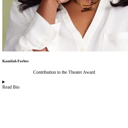
Kamilah Forbes
Contribution to the Theater Award
Read Bio