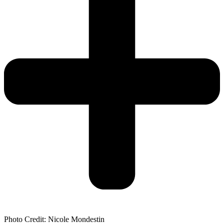
Photo Credit: Nicole Mondestin