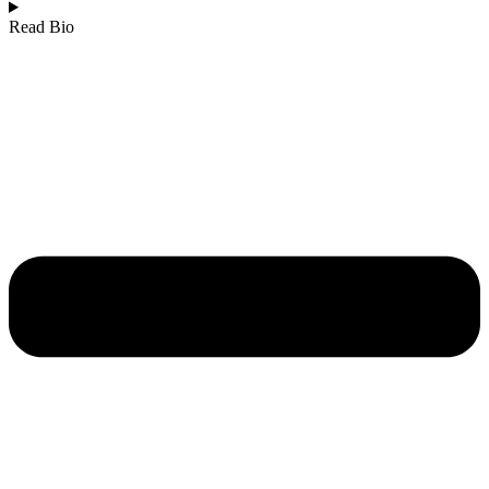
Read Bio