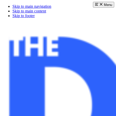
Menu
Skip to main navigation
Skip to main content
Skip to footer