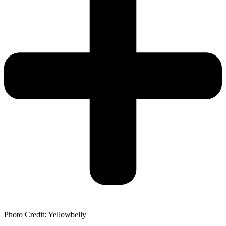
Photo Credit: Yellowbelly