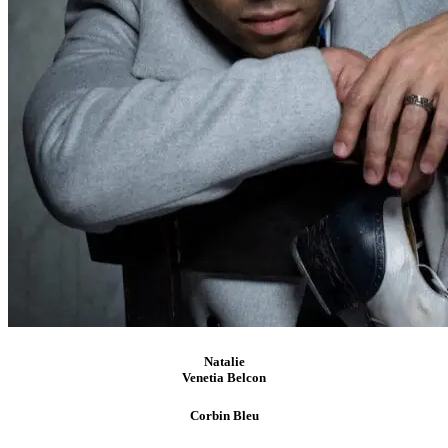
Natalie
Venetia Belcon
Corbin
Bleu