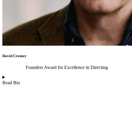
David Cromer
Founders Award for Excellence in Directing
Read Bio