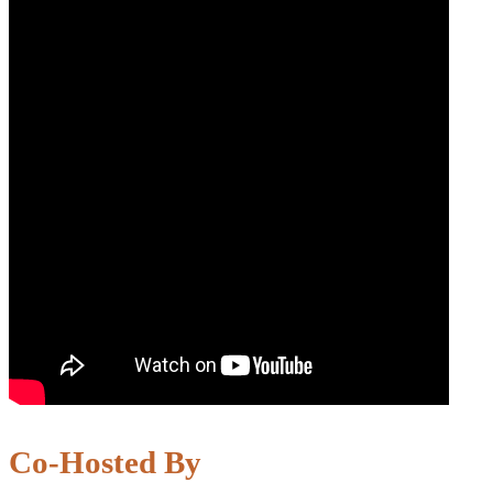
Co-Hosted By