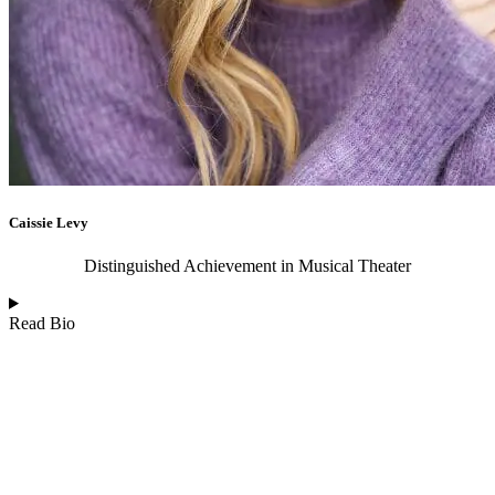
Caissie Levy
Distinguished Achievement in Musical Theater
Read Bio