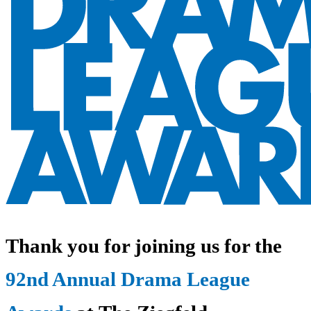
Thank you for joining us for the
92nd Annual Drama League