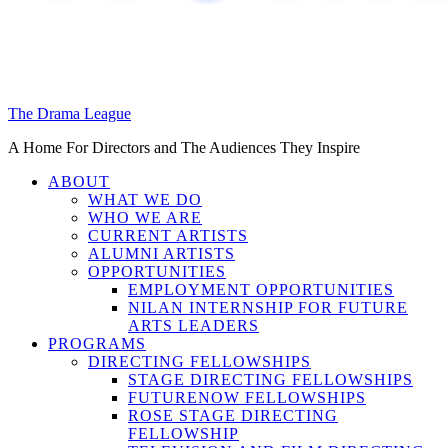
The Drama League
A Home For Directors and The Audiences They Inspire
ABOUT
WHAT WE DO
WHO WE ARE
CURRENT ARTISTS
ALUMNI ARTISTS
OPPORTUNITIES
EMPLOYMENT OPPORTUNITIES
NILAN INTERNSHIP FOR FUTURE
ARTS LEADERS
PROGRAMS
DIRECTING FELLOWSHIPS
STAGE DIRECTING FELLOWSHIPS
FUTURENOW FELLOWSHIPS
ROSE STAGE DIRECTING
FELLOWSHIP