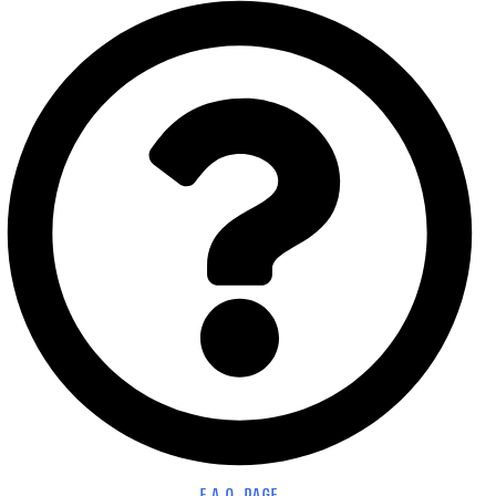
F.A.Q. PAGE