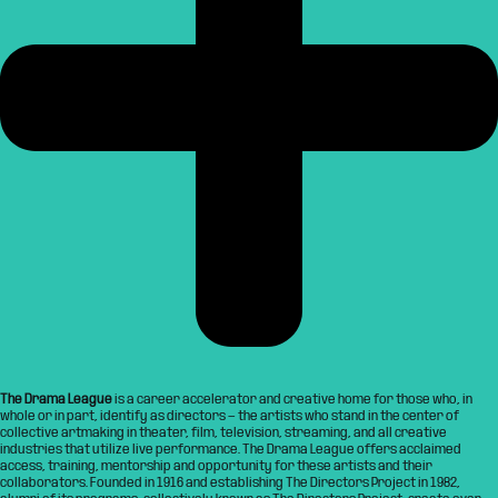
The Drama League
is a career accelerator and creative home for those who, in
whole or in part, identify as directors — the artists who stand in the center of
collective artmaking in theater, film, television, streaming, and all creative
industries that utilize live performance. The Drama League offers acclaimed
access, training, mentorship and opportunity for these artists and their
collaborators. Founded in 1916 and establishing The Directors Project in 1982,