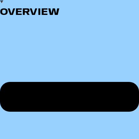
OVERVIEW