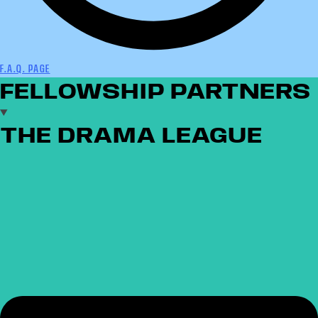
F.A.Q. PAGE
FELLOWSHIP PARTNERS
THE DRAMA LEAGUE