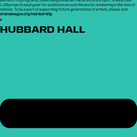
alumni of its programs, collectively known as The Directors Project, create over
1,100 projects each year for audiences around the world, numbering in the tens of
millions. To be a part of supporting future generations of artists, please visit
dramaleague.org/membership
.
HUBBARD HALL