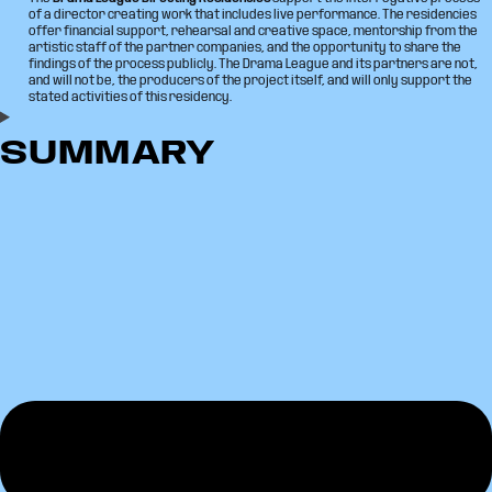
of a director creating work that includes live performance. The residencies
offer financial support, rehearsal and creative space, mentorship from the
artistic staff of the partner companies, and the opportunity to share the
findings of the process publicly. The Drama League and its partners are not,
and will not be, the producers of the project itself, and will only support the
stated activities of this residency.
SUMMARY