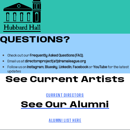
QUESTIONS?
Check out our
Frequently Asked Questions (FAQ)
,
Email us at
directorsproject(at)dramaleague.org
Follow us on
Instagram
,
Bluesky
,
LinkedIn
,
Facebook
or
YouTube
for the latest
updates
See Current Artists
CURRENT DIRECTORS
See Our Alumni
ALUMNI LIST HERE
Skip back to main navigation