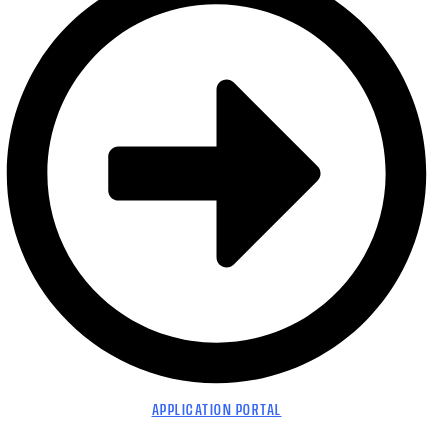
APPLICATION PORTAL