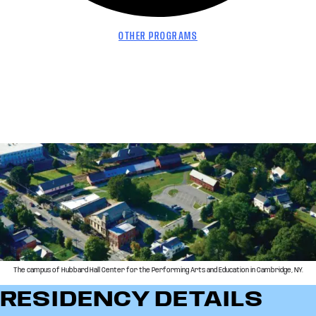
OTHER PROGRAMS
The campus of Hubbard Hall Center for the Performing Arts and Education in Cambridge, NY.
RESIDENCY DETAILS