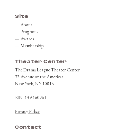
Site
About
Programs
Awards
Membership
Theater Center
The Drama League Theater Center
32 Avenue of the Americas
New York, NY 10013
EIN: 13-6160961
Privacy Policy
Contact