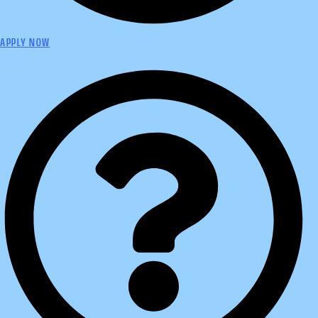
APPLY NOW