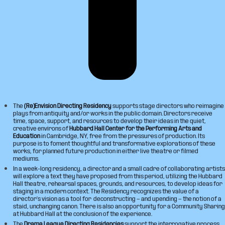
The
(Re)Envision Directing Residency
supports stage directors who reimagine
plays from antiquity and/or works in the public domain. Directors receive
time, space, support, and resources to develop their ideas in the quiet,
creative environs of
Hubbard Hall Center for the Performing Arts and
Education
in Cambridge, NY, free from the pressures of production. Its
purpose is to foment thoughtful and transformative explorations of these
works, for planned future production in either live theatre or filmed
mediums.
In a week-long residency, a director and a small cadre of collaborating artists
will explore a text they have proposed from this period, utilizing the Hubbard
Hall theatre, rehearsal spaces, grounds, and resources, to develop ideas for
staging in a modern context. The Residency recognizes the value of a
director’s vision as a tool for deconstructing — and upending — the notion of a
staid, unchanging canon. There is also an opportunity for a Community Sharing
at Hubbard Hall at the conclusion of the experience.
The
Drama League Directing Residencies
support the interrogative process