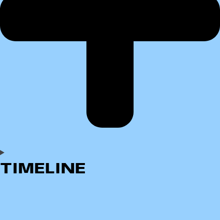
TIMELINE