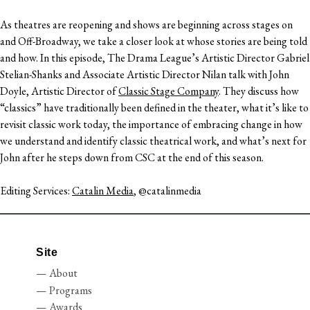
As theatres are reopening and shows are beginning across stages on
and Off-Broadway, we take a closer look at whose stories are being told
and how. In this episode, The Drama League’s Artistic Director Gabriel
Stelian-Shanks and Associate Artistic Director Nilan talk with John
Doyle, Artistic Director of
Classic Stage Company
. They discuss how
“classics” have traditionally been defined in the theater, what it’s like to
revisit classic work today, the importance of embracing change in how
we understand and identify classic theatrical work, and what’s next for
John after he steps down from CSC at the end of this season.
Editing Services:
Catalin Media
, @catalinmedia
Site
About
Programs
Awards