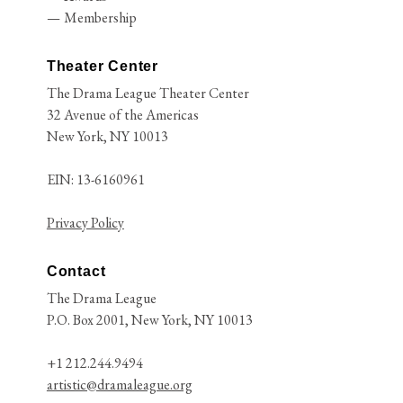
Membership
Theater Center
The Drama League Theater Center
32 Avenue of the Americas
New York, NY 10013
EIN: 13-6160961
Privacy Policy
Contact
The Drama League
P.O. Box 2001, New York, NY 10013
+1 212.244.9494
artistic@dramaleague.org