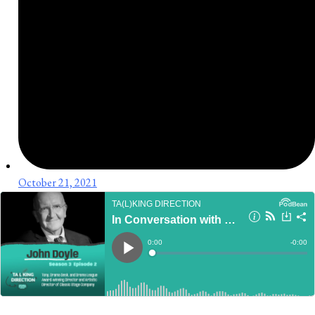
October 21, 2021