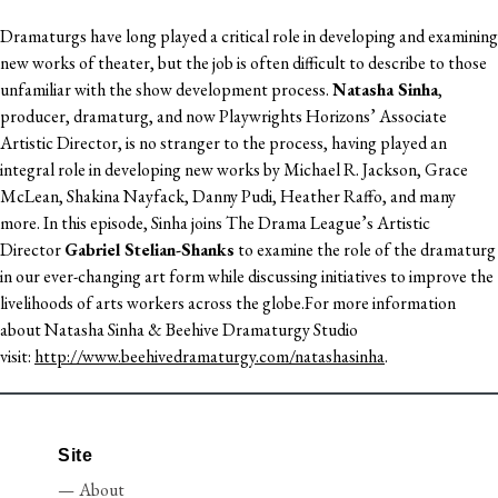
Dramaturgs have long played a critical role in developing and examining
new works of theater, but the job is often difficult to describe to those
unfamiliar with the show development process.
Natasha Sinha
,
producer, dramaturg, and now Playwrights Horizons’ Associate
Artistic Director, is no stranger to the process, having played an
integral role in developing new works by Michael R. Jackson, Grace
McLean, Shakina Nayfack, Danny Pudi, Heather Raffo, and many
more. In this episode, Sinha joins The Drama League’s Artistic
Director
Gabriel Stelian-Shanks
to examine the role of the dramaturg
in our ever-changing art form while discussing initiatives to improve the
livelihoods of arts workers across the globe.For more information
about Natasha Sinha & Beehive Dramaturgy Studio
visit:
http://www.beehivedramaturgy.com/natashasinha
.
Site
About