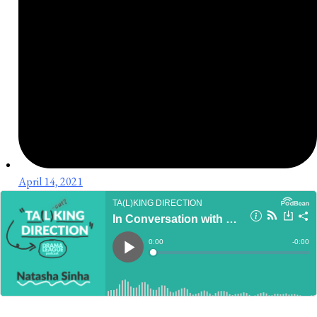
April 14, 2021