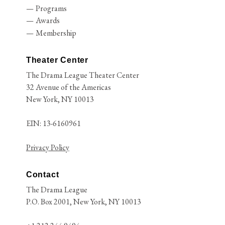
Programs
Awards
Membership
Theater Center
The Drama League Theater Center
32 Avenue of the Americas
New York, NY 10013
EIN: 13-6160961
Privacy Policy
Contact
The Drama League
P.O. Box 2001, New York, NY 10013