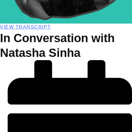
VIEW TRANSCRIPT
In Conversation with
Natasha Sinha