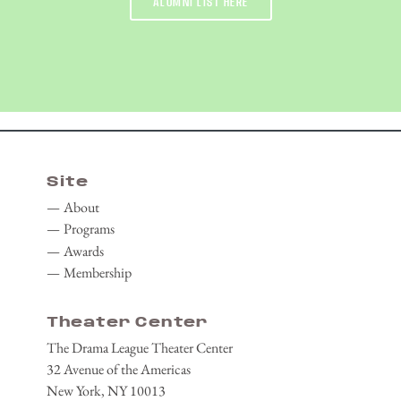
ALUMNI LIST HERE
Site
About
Programs
Awards
Membership
Theater Center
The Drama League Theater Center
32 Avenue of the Americas
New York, NY 10013