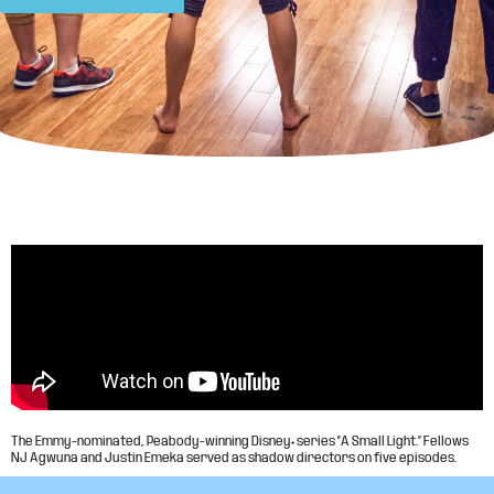
The Emmy-nominated, Peabody-winning Disney+ series “A Small Light.” Fellows
NJ Agwuna and Justin Emeka served as shadow directors on five episodes.