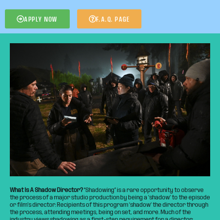
APPLY NOW
F.A.Q. PAGE
What Is A Shadow Director?
“Shadowing” is a rare opportunity to observe
the process of a major studio production by being a ‘shadow’ to the episode
or film’s director. Recipients of this program ‘shadow’ the director through
the process, attending meetings, being on set, and more. Much of the
industry views shadowing as a first-step requirement for a director;