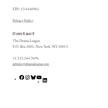
EIN: 13-6160961
Privacy Policy
Contact
The Drama League
P.O. Box 2001, New York, NY 10013
+1 212.244.9494
artistic@dramaleague.org