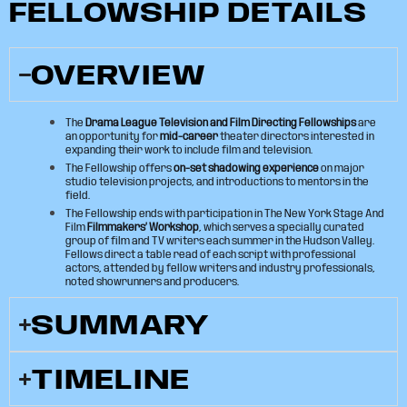
FELLOWSHIP DETAILS
OVERVIEW
The
Drama League Television and Film Directing Fellowships
are
an opportunity for
mid-career
theater directors interested in
expanding their work to include film and television.
The Fellowship offers
on-set shadowing experience
on major
studio television projects, and introductions to mentors in the
field.
The Fellowship ends with participation in The New York Stage And
Film
Filmmakers’ Workshop
, which serves a specially curated
group of film and TV writers each summer in the Hudson Valley.
Fellows direct a table read of each script with professional
actors, attended by fellow writers and industry professionals,
noted showrunners and producers.
SUMMARY
TIMELINE