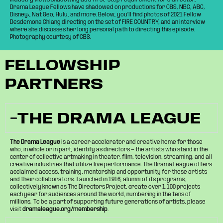
Drama League Fellows have shadowed on productions for CBS, NBC, ABC,
Disney+, Nat Geo, Hulu, and more. Below, you’ll find photos of 2021 Fellow
Desdemona Chiang directing on the set of FIRE COUNTRY, and an interview
where she discusses her long personal path to directing this episode.
Photography courtesy of CBS.
FELLOWSHIP
PARTNERS
THE DRAMA LEAGUE
The Drama League
is a career accelerator and creative home for those
who, in whole or in part, identify as directors — the artists who stand in the
center of collective artmaking in theater, film, television, streaming, and all
creative industries that utilize live performance. The Drama League offers
acclaimed access, training, mentorship and opportunity for these artists
and their collaborators. Launched in 1916, alumni of its programs,
collectively known as The Directors Project, create over 1,100 projects
each year for audiences around the world, numbering in the tens of
millions. To be a part of supporting future generations of artists, please
visit
dramaleague.org/membership
.