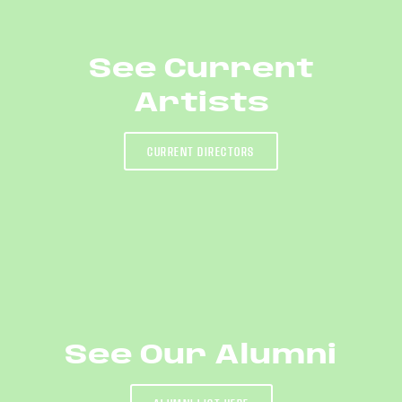
See Current
Artists
CURRENT DIRECTORS
See Our Alumni