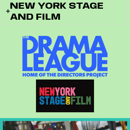
NEW YORK STAGE
AND FILM