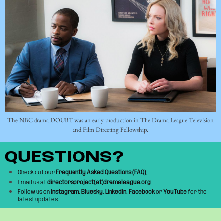
The NBC drama DOUBT was an early production in The Drama League Television
and Film Directing Fellowship.
QUESTIONS?
Check out our
Frequently Asked Questions (FAQ)
,
Email us at
directorsproject(at)dramaleague.org
Follow us on
Instagram
,
Bluesky
,
LinkedIn
,
Facebook
or
YouTube
for the
latest updates