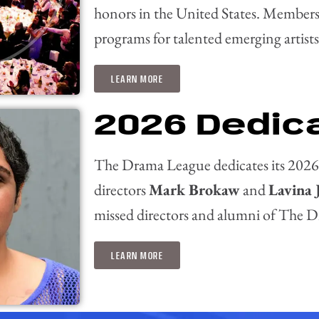
honors in the United States.
Membershi
programs for talented emerging artists
LEARN MORE
2026 Dedic
The Drama League dedicates its 2026
directors
Mark Brokaw
and
Lavina 
missed directors and alumni of The Di
LEARN MORE