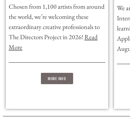
Chosen from 1,100 artists from around
We ar
the world, we’re welcoming these
Inter
extraordinary creative professionals to
learn
The Directors Project in 2026!
Read
Appli
More
Augu
MORE INFO