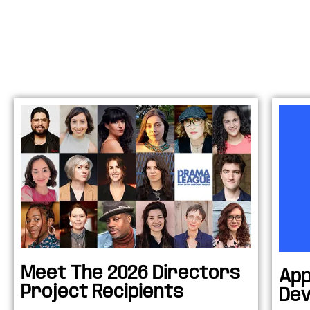
Meet The 2026 Directors
App
Project Recipients
Dev