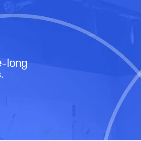
e-long
s.