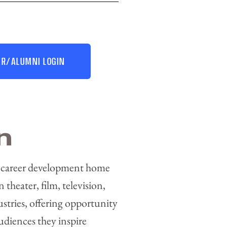
R/ALUMNI LOGIN
n
 career development home
n theater, film, television,
ustries, offering opportunity
audiences they inspire