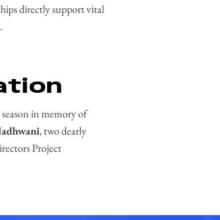
ps directly support vital
.
ation
 season in memory of
Jadhwani
, two dearly
rectors Project