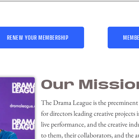
RENEW YOUR MEMBERSHIP
MEMBE
Our Missio
The Drama League is the preeminent
for directors leading creative projects i
live performance, and the creative ind
to them, their collaborators, and the 