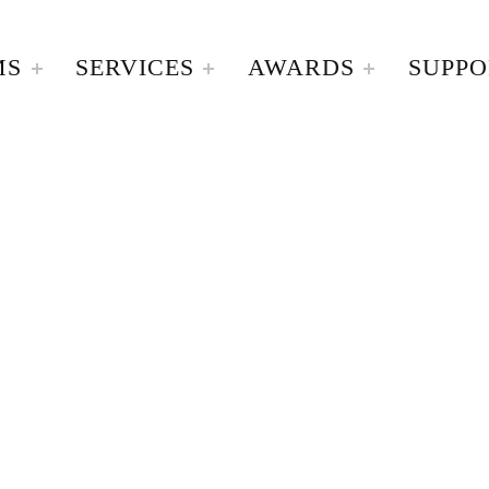
MS
SERVICES
AWARDS
SUPPO
A Home For