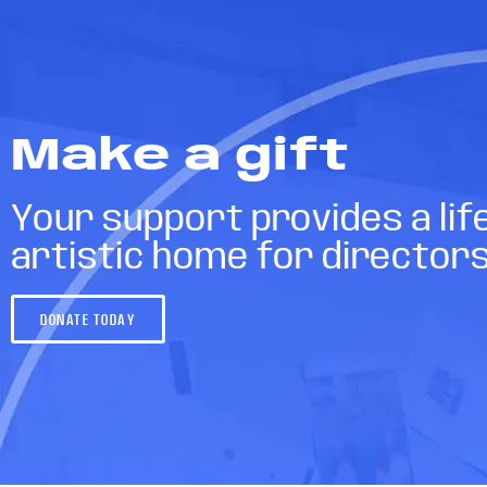
Make a gift
Your support provides a lif
artistic home for director
DONATE TODAY