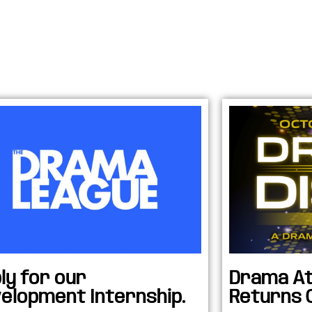
ly for our
Drama At
elopment Internship.
Returns 