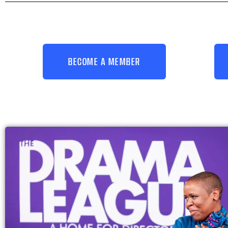
BECOME A MEMBER