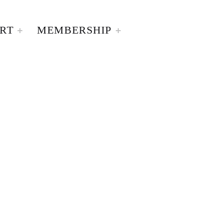
RT
MEMBERSHIP