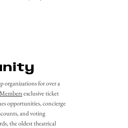
nity
 organizations for over a
Members
exclusive ticket
nes opportunities, concierge
scounts, and voting
s, the oldest theatrical