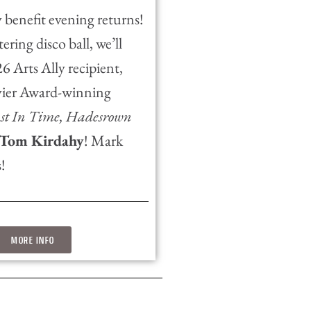
 benefit evening returns!
ering disco ball, we’ll
 Arts Ally recipient,
vier Award-winning
ust In Time, Hadesrown
Tom Kirdahy
! Mark
!
MORE INFO