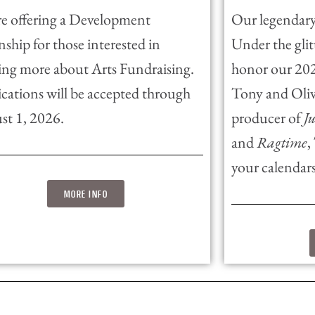
e offering a Development
Our legendary
nship for those interested in
Under the glitt
ing more about Arts Fundraising.
honor our 2026
cations will be accepted through
Tony and Oli
st 1, 2026.
producer of
J
and
Ragtime
,
your calendars
MORE INFO