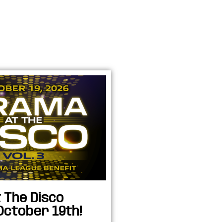
 The Disco
October 19th!