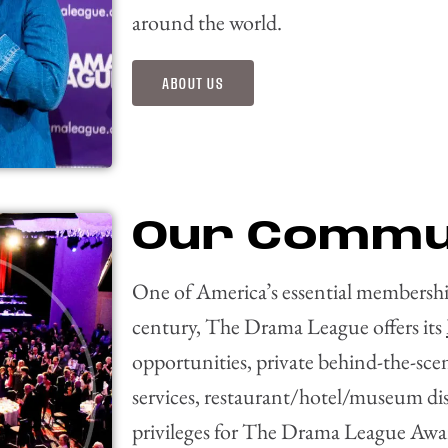
around the world.
ABOUT US
Our Commu
One of America’s essential membership
century, The Drama League offers its
opportunities, private behind-the-sce
services, restaurant/hotel/museum di
privileges for The Drama League Award